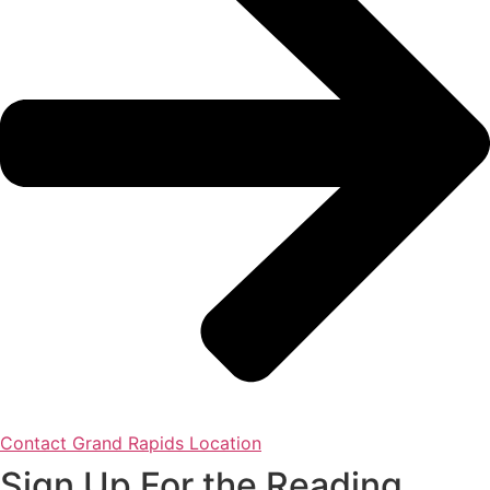
Contact Grand Rapids Location
Sign Up For the Reading