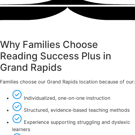
Why Families Choose
Reading Success Plus in
Grand Rapids
Families choose our Grand Rapids location because of our:
Individualized, one-on-one instruction
Structured, evidence-based teaching methods
Experience supporting struggling and dyslexic
learners