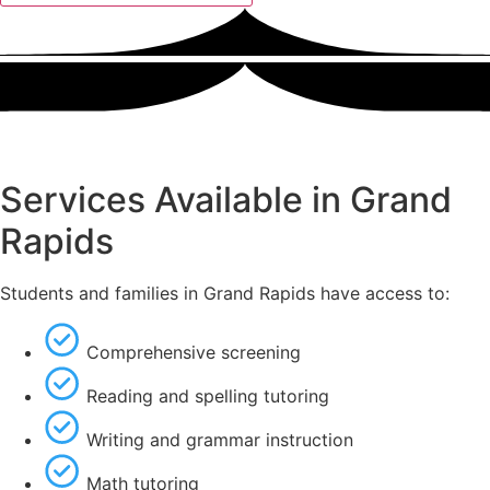
Services Available in Grand
Rapids
Students and families in Grand Rapids have access to:
Comprehensive screening
Reading and spelling tutoring
Writing and grammar instruction
Math tutoring