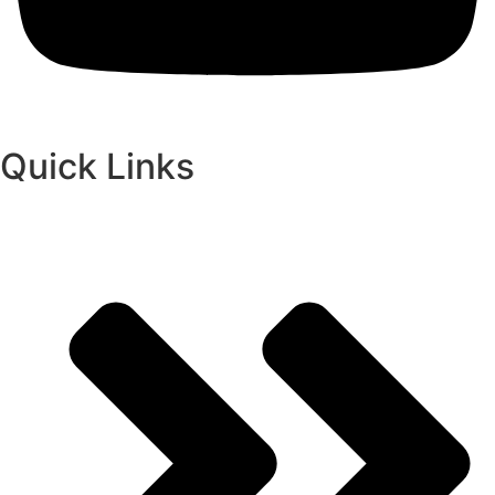
Quick Links