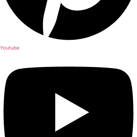
Youtube