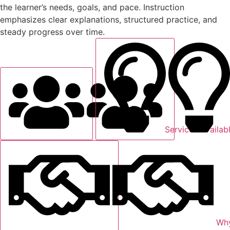
the learner’s needs, goals, and pace. Instruction
emphasizes clear explanations, structured practice, and
steady progress over time.
Services Availab
Why