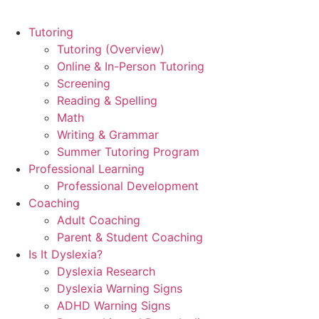
Tutoring
Tutoring (Overview)
Online & In-Person Tutoring
Screening
Reading & Spelling
Math
Writing & Grammar
Summer Tutoring Program
Professional Learning
Professional Development
Coaching
Adult Coaching
Parent & Student Coaching
Is It Dyslexia?
Dyslexia Research
Dyslexia Warning Signs
ADHD Warning Signs