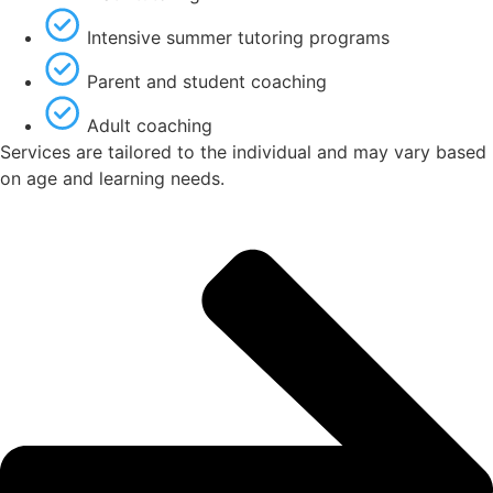
Intensive summer tutoring programs
Parent and student coaching
Adult coaching
Services are tailored to the individual and may vary based
on age and learning needs.