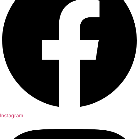
Instagram