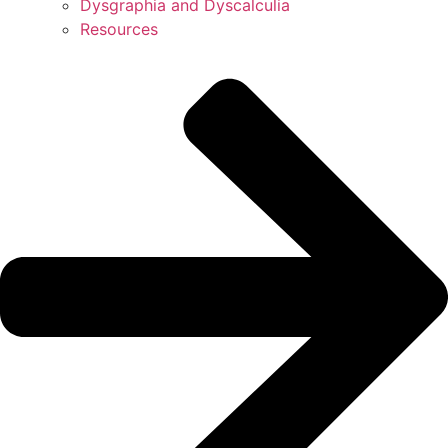
Dysgraphia and Dyscalculia
Resources