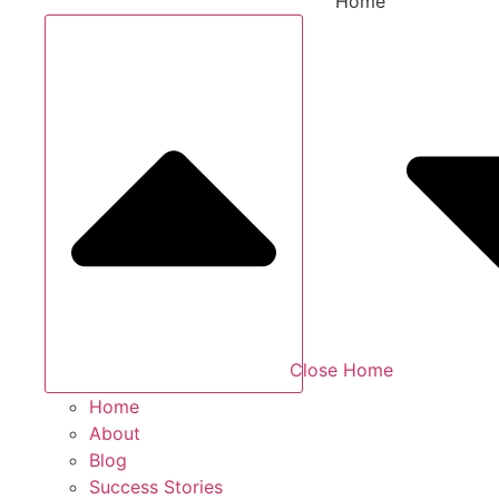
Home
Close Home
Home
About
Blog
Success Stories