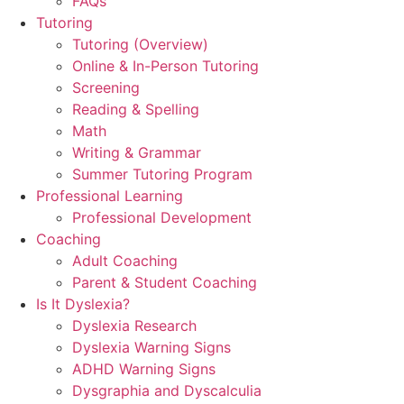
FAQs
Tutoring
Tutoring (Overview)
Online & In-Person Tutoring
Screening
Reading & Spelling
Math
Writing & Grammar
Summer Tutoring Program
Professional Learning
Professional Development
Coaching
Adult Coaching
Parent & Student Coaching
Is It Dyslexia?
Dyslexia Research
Dyslexia Warning Signs
ADHD Warning Signs
Dysgraphia and Dyscalculia