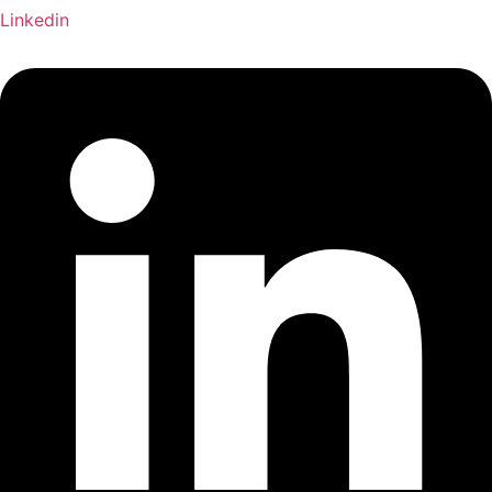
Linkedin