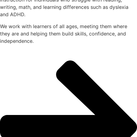
writing, math, and learning differences such as dyslexia
and ADHD.
We work with learners of all ages, meeting them where
they are and helping them build skills, confidence, and
independence.