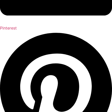
Pinterest