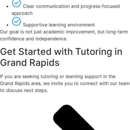
Clear communication and progress-focused
approach
Supportive learning environment
Our goal is not just academic improvement, but long-term
confidence and independence.
Get Started with Tutoring in
Grand Rapids
If you are seeking tutoring or learning support in the
Grand Rapids area, we invite you to connect with our team
to discuss next steps.