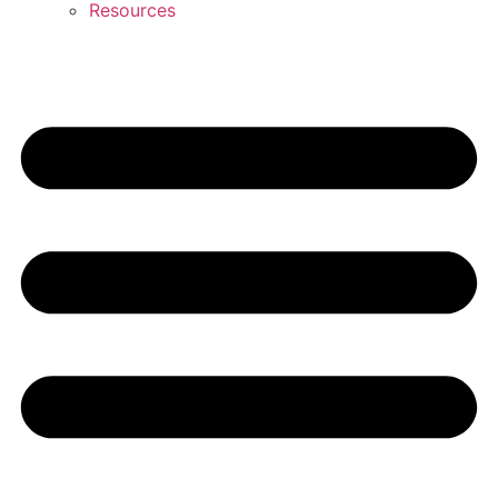
Resources