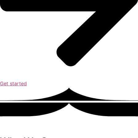
Get started