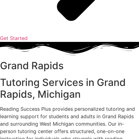
Get Started
Grand Rapids
Tutoring Services in Grand
Rapids, Michigan
Reading Success Plus provides personalized tutoring and
learning support for students and adults in Grand Rapids
and surrounding West Michigan communities. Our in-
person tutoring center offers structured, one-on-one
instruction for individuals who struggle with reading,