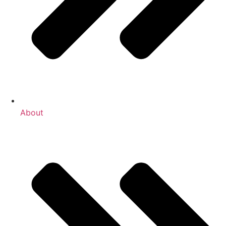
About