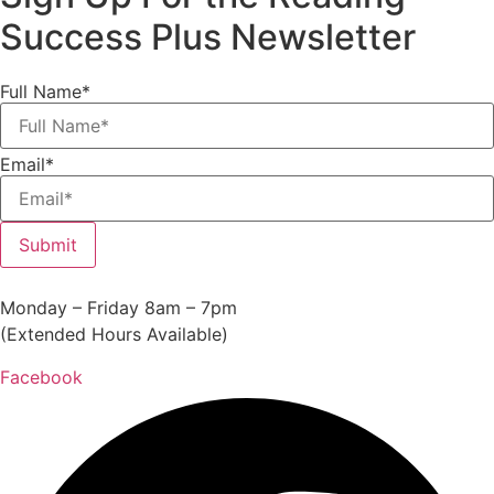
Success Plus Newsletter
Full Name*
Email*
Submit
Monday – Friday 8am – 7pm
(Extended Hours Available)
Facebook