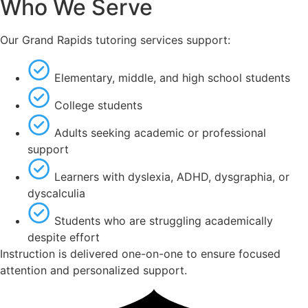
Who We Serve
Our Grand Rapids tutoring services support:
Elementary, middle, and high school students
College students
Adults seeking academic or professional
support
Learners with dyslexia, ADHD, dysgraphia, or
dyscalculia
Students who are struggling academically
despite effort
Instruction is delivered one-on-one to ensure focused
attention and personalized support.