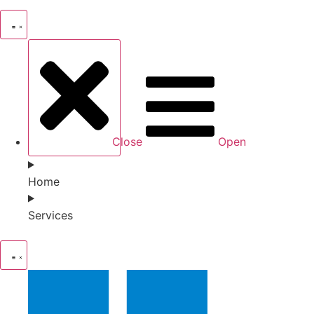
Close
Open
Home
Services