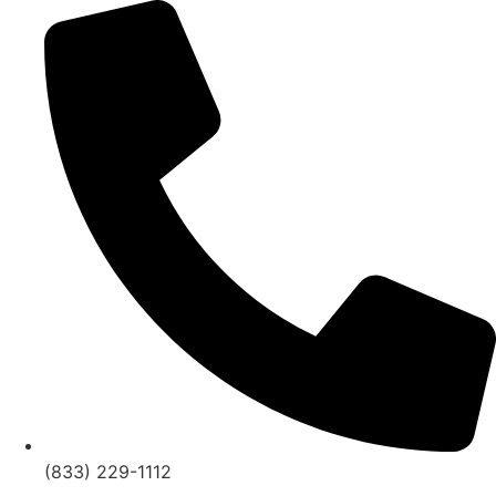
Skip
to
content
(833) 229-1112