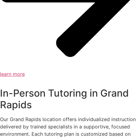
learn more
In-Person Tutoring in Grand
Rapids
Our Grand Rapids location offers individualized instruction
delivered by trained specialists in a supportive, focused
environment. Each tutoring plan is customized based on