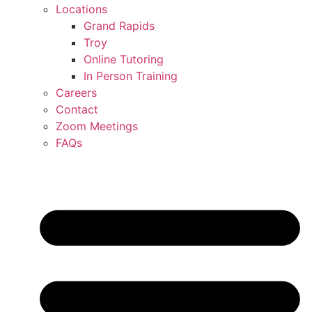
Locations
Grand Rapids
Troy
Online Tutoring
In Person Training
Careers
Contact
Zoom Meetings
FAQs