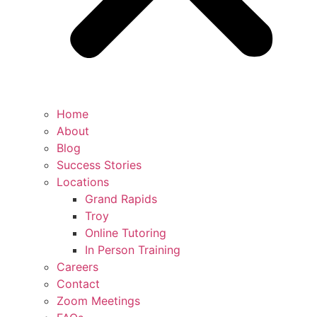
Home
About
Blog
Success Stories
Locations
Grand Rapids
Troy
Online Tutoring
In Person Training
Careers
Contact
Zoom Meetings