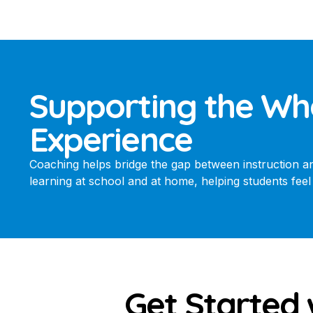
Supporting the Wh
Experience
Coaching helps bridge the gap between instruction and 
learning at school and at home, helping students fe
Get Started 