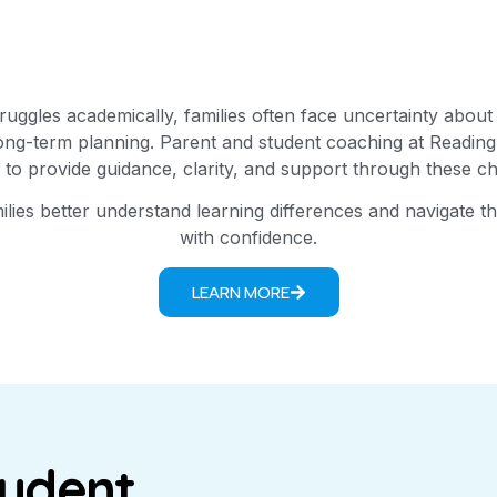
uggles academically, families often face uncertainty about
long-term planning. Parent and student coaching at Reading
 to provide guidance, clarity, and support through these ch
lies better understand learning differences and navigate 
with confidence.
LEARN MORE
tudent