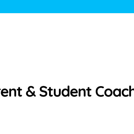
ent & Student Coac