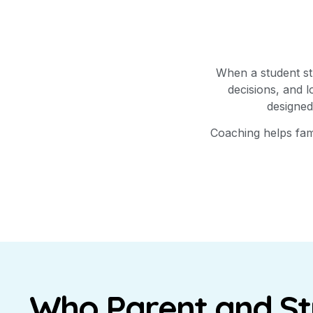
When a student str
decisions, and 
designed
Coaching helps fami
Who Parent and S