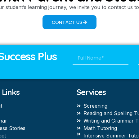
r student’s learning journey, we invite you to contact us 
CONTACT US
Success Plus
 Links
Services
t
Screening
Reading and Spelling T
nar
Writing and Grammar T
ess Stories
Math Tutoring
act
Intensive Summer Tuto