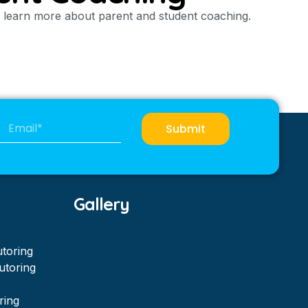
to learn more about parent and student coaching.
Submit
Gallery
utoring
utoring
ring