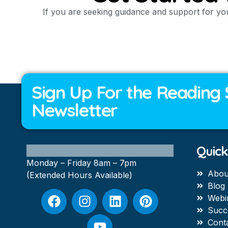
If you are seeking guidance and support for you
Sign Up For the Reading 
Newsletter
Quick
Monday – Friday 8am – 7pm
Abou
(Extended Hours Available)
Blog
Webi
Succ
Cont