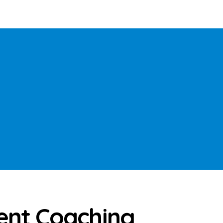
dent Coaching