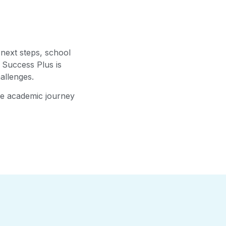
 next steps, school
 Success Plus is
allenges.
the academic journey