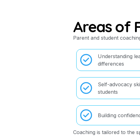
Areas of 
Parent and student coaching
Understanding le
differences
Self-advocacy skil
students
Building confiden
Coaching is tailored to the s