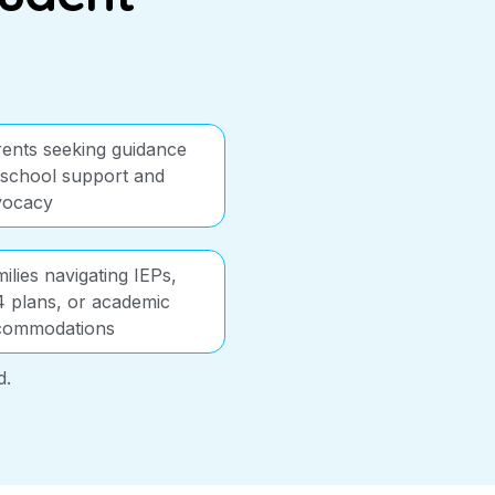
ents seeking guidance
school support and
vocacy
ilies navigating IEPs,
 plans, or academic
commodations
d.