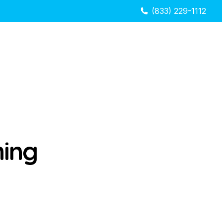
(833) 229-1112
hing