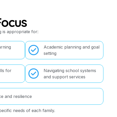
Focus
 is appropriate for:
arning
Academic planning and goal
setting
ls for
Navigating school systems
and support services
ce and resilience
pecific needs of each family.