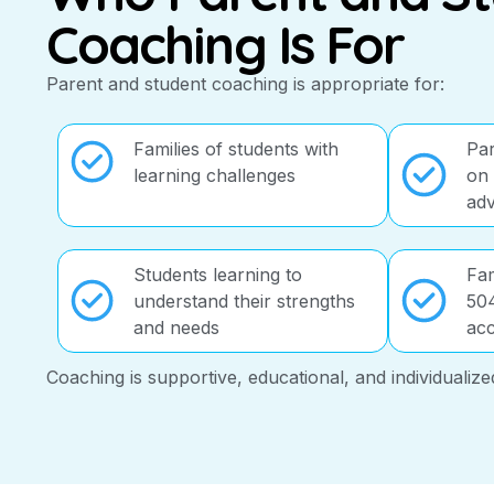
Coaching Is For
Parent and student coaching is appropriate for:
Families of students with
Par
learning challenges
on 
ad
Students learning to
Fam
understand their strengths
504
and needs
ac
Coaching is supportive, educational, and individualize