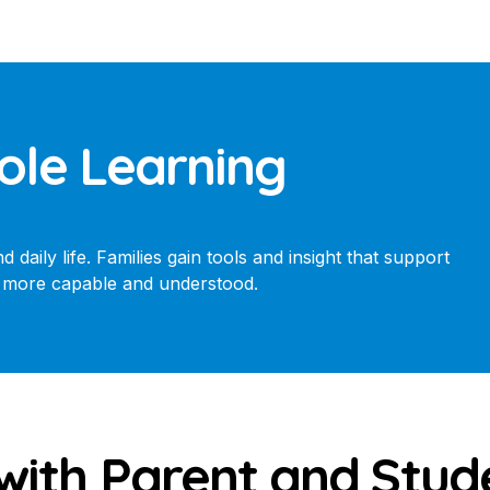
ole Learning
daily life. Families gain tools and insight that support
el more capable and understood.
with Parent and Stu