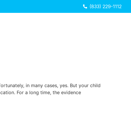
(833) 229-1112
ortunately, in many cases, yes. But your child
ation. For a long time, the evidence