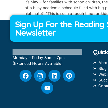
It’s May – for families with schoolchildren, 
of a busy academic schedule filled with big p
high note? “This is such a tough time for kid
Sign Up For the Reading 
Newsletter
Quick
Monday – Friday 8am – 7pm
Abou
(Extended Hours Available)
Blog
Webi
Succ
Cont