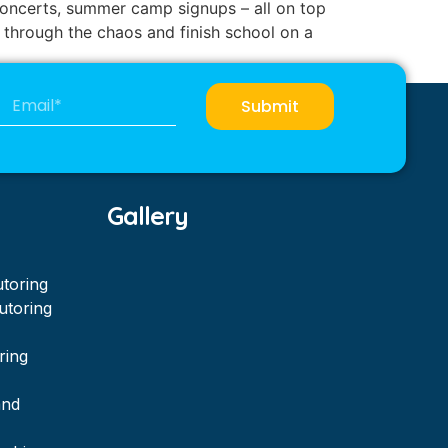
r concerts, summer camp signups – all on top
 through the chaos and finish school on a
Submit
Gallery
utoring
utoring
ring
and