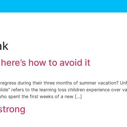
ak
 here’s how to avoid it
y regress during their three months of summer vacation? Unf
e” refers to the learning loss children experience over vac
ho spent the first weeks of a new […]
strong