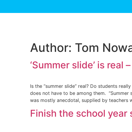
Author:
Tom Now
‘Summer slide’ is real –
Is the “summer slide” real? Do students reall
does not have to be among them. “Summer slid
was mostly anecdotal, supplied by teachers w
Finish the school year 