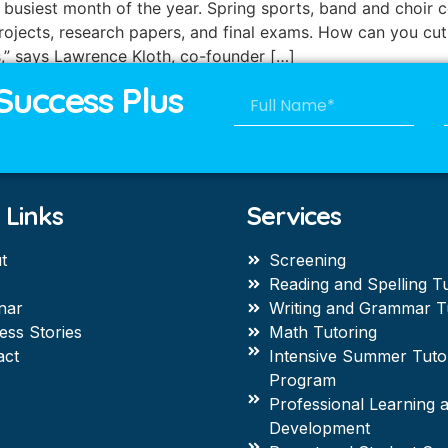
the busiest month of the year. Spring sports, band and choi
rojects, research papers, and final exams. How can you cut
s,” says Lawrence Kloth, co-founder […]
Success Plus
 Links
Services
t
Screening
Reading and Spelling T
nar
Writing and Grammar T
ess Stories
Math Tutoring
act
Intensive Summer Tuto
Program
Professional Learning 
Development